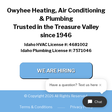
Owyhee Heating, Air Conditioning
& Plumbing
Trusted in the Treasure Valley
since 1946
Idaho HVAC License #: 4681002
Idaho Plumbing License #: 7571046
WE ARE HIRING
Have a question? Text us here
© Copyright 2026 All Rights Reserved.
Chat
Terms & Conditions
Privacy Policy