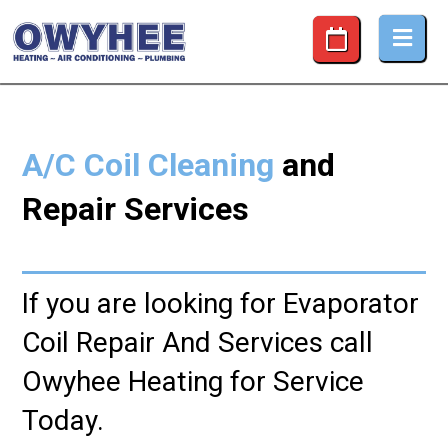
Coil Cleaning and Repair Services
A/C Coil Cleaning
and
Repair Services
If you are looking for Evaporator
Coil Repair And Services call
Owyhee Heating for Service
Today.