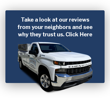
Take a look at our reviews
from your neighbors and see
why they trust us.
Click Here