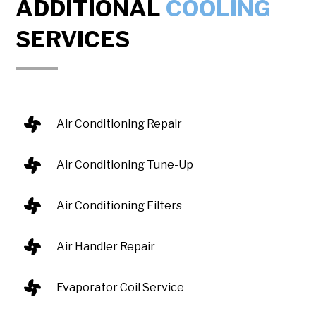
ADDITIONAL
COOLING
SERVICES
Air Conditioning Repair
Air Conditioning Tune-Up
Air Conditioning Filters
Air Handler Repair
Evaporator Coil Service