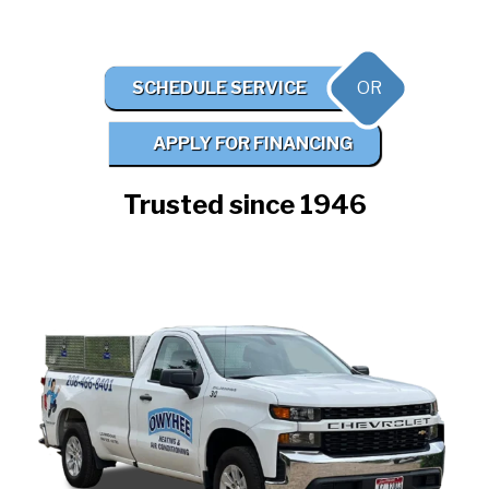
OR
SCHEDULE SERVICE
APPLY FOR FINANCING
Trusted since 1946