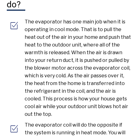
do?
The evaporator has one main job when it is
operating in cool mode. That is to pull the
heat out of the air in your home and push that
heat to the outdoor unit, where all of the
warmth is released. When the air is drawn
into your return duct, it is pushed or pulled by
the blower motor across the evaporator coil,
which is very cold. As the air passes over it,
the heat from the home is transferred into
the refrigerant in the coil, and the air is
cooled. This process is how your house gets
cool air while your outdoor unit blows hot air
out the top.
The evaporator coil will do the opposite if
the system is running in heat mode. You will