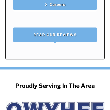
Careers
READ OUR REVIEWS
Proudly Serving In The Area