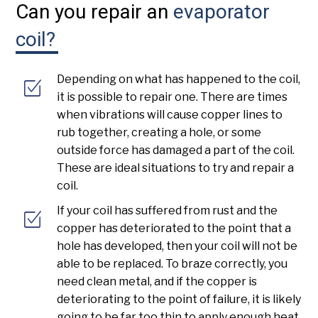
Can you repair an
evaporator
coil?
Depending on what has happened to the coil,
it is possible to repair one. There are times
when vibrations will cause copper lines to
rub together, creating a hole, or some
outside force has damaged a part of the coil.
These are ideal situations to try and repair a
coil.
If your coil has suffered from rust and the
copper has deteriorated to the point that a
hole has developed, then your coil will not be
able to be replaced. To braze correctly, you
need clean metal, and if the copper is
deteriorating to the point of failure, it is likely
going to be far too thin to apply enough heat