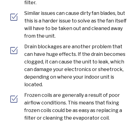
filter.
Similar issues can cause dirty fan blades, but
this is a harder issue to solve as the fan itself
will have to be taken out and cleaned away
from the unit.
Drain blockages are another problem that
can have huge effects. If the drain becomes
clogged, it can cause the unit to leak, which
can damage your electronics or sheetrock,
depending on where your indoor unit is
located.
Frozen coils are generally a result of poor
airflow conditions. This means that fixing
frozen coils could be as easy as replacing a
filter or cleaning the evaporator coil.