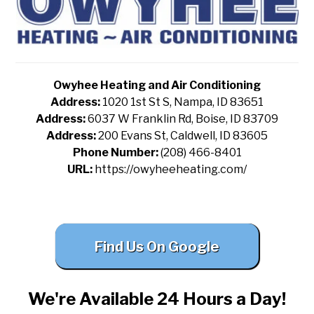
Owyhee Heating and Air Conditioning
Address:
1020 1st St S, Nampa, ID 83651
Address:
6037 W Franklin Rd, Boise, ID 83709
Address:
200 Evans St, Caldwell, ID 83605
Phone Number:
(208) 466-8401
URL:
https://owyheeheating.com/
Find Us On Google
We're Available 24 Hours a Day!