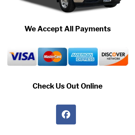
We Accept All Payments
Check Us Out Online