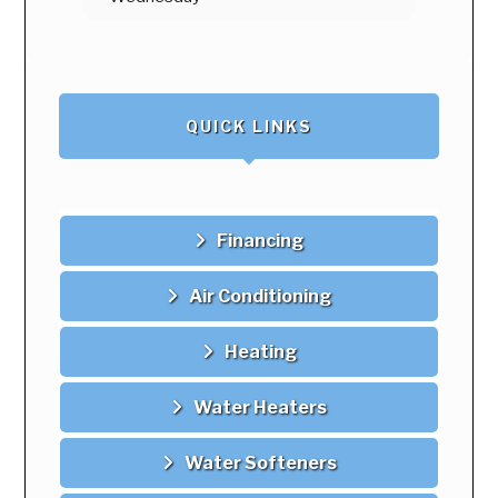
August 13
97°
68°
Thursday
August 14
94°
67°
Friday
QUICK LINKS
August 15
93°
70°
Saturday
August 16
100°
68°
Financing
Sunday
Air Conditioning
Heating
Water Heaters
Water Softeners