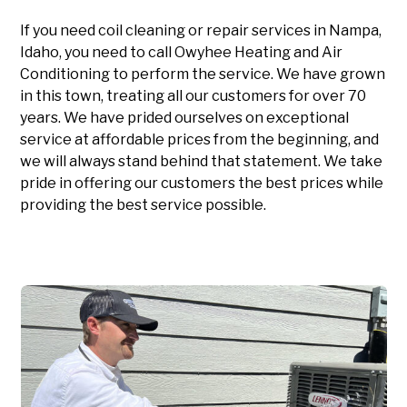
If you need coil cleaning or repair services in Nampa,
Idaho, you need to call Owyhee Heating and Air
Conditioning to perform the service. We have grown
in this town, treating all our customers for over 70
years. We have prided ourselves on exceptional
service at affordable prices from the beginning, and
we will always stand behind that statement. We take
pride in offering our customers the best prices while
providing the best service possible.