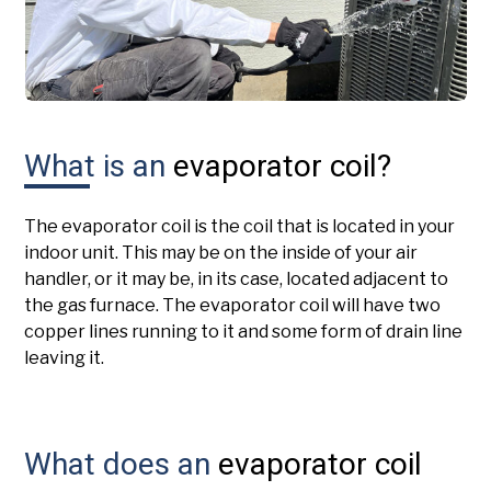
What is an
evaporator coil?
The evaporator coil is the coil that is located in your
indoor unit. This may be on the inside of your air
handler, or it may be, in its case, located adjacent to
the gas furnace. The evaporator coil will have two
copper lines running to it and some form of drain line
leaving it.
What does an
evaporator coil