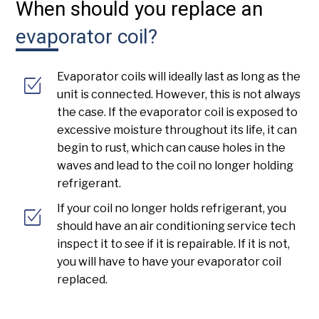
When should you replace an
evaporator coil?
Evaporator coils will ideally last as long as the
unit is connected. However, this is not always
the case. If the evaporator coil is exposed to
excessive moisture throughout its life, it can
begin to rust, which can cause holes in the
waves and lead to the coil no longer holding
refrigerant.
If your coil no longer holds refrigerant, you
should have an air conditioning service tech
inspect it to see if it is repairable. If it is not,
you will have to have your evaporator coil
replaced.