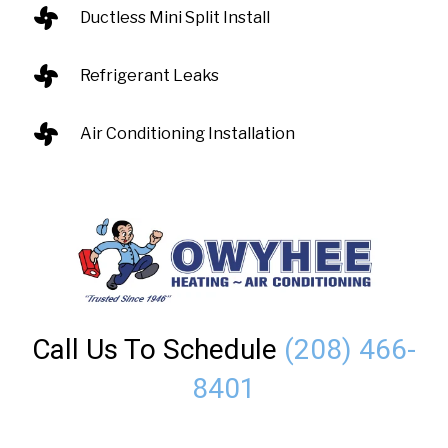
Ductless Mini Split Install
Refrigerant Leaks
Air Conditioning Installation
Call Us To Schedule
(208) 466-
8401