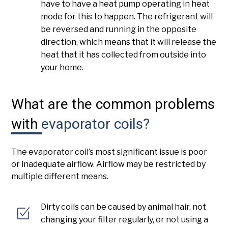
have to have a heat pump operating in heat
mode for this to happen. The refrigerant will
be reversed and running in the opposite
direction, which means that it will release the
heat that it has collected from outside into
your home.
What are the common problems
with
evaporator coils?
The evaporator coil’s most significant issue is poor
or inadequate airflow. Airflow may be restricted by
multiple different means.
Dirty coils can be caused by animal hair, not
changing your filter regularly, or not using a