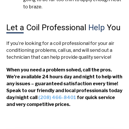
to braze.
Let a Coil Professional
Help
You
If you’re looking for a coil professional for your air
conditioning problems, call us, and will send out a
technician that can help provide quality service!
When you need a problem solved, call the pros.
We’re available 24 hours day and night to help with
any issues – guaranteed satisfaction every time!
Speak to our friendly and local professionals today
day/night call
(208) 466-8401
for quick service
and very competitive prices.