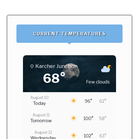
CURRENT TEMPERATURES
Karcher Junction
68°
Few clouds
August 10
96°
62°
Today
August 11
100°
58°
Tomorrow
August 12
102°
63°
Wednesday