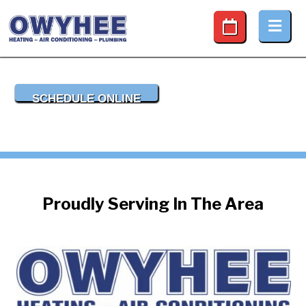
Desktop Schedule Button
SCHEDULE ONLINE
Proudly Serving In The Area