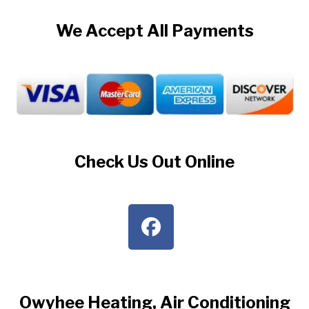
We Accept All Payments
Check Us Out Online
Owyhee Heating, Air Conditioning