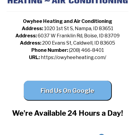
Owyhee Heating and Air Conditioning
Address:
1020 1st St S, Nampa, ID 83651
Address:
6037 W Franklin Rd, Boise, ID 83709
Address:
200 Evans St, Caldwell, ID 83605
Phone Number:
(208) 466-8401
URL:
https://owyheeheating.com/
Find Us On Google
We're Available 24 Hours a Day!