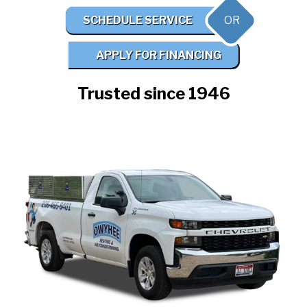
OR
SCHEDULE SERVICE
APPLY FOR FINANCING
Trusted since 1946